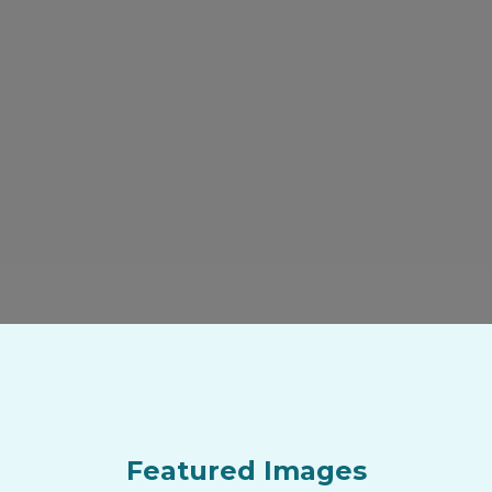
Featured Images