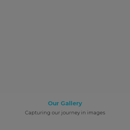
Our Gallery
Capturing our journey in images