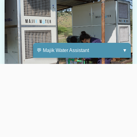
💬 Majik Water Assistant
▼