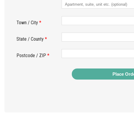
Town / City
*
State / County
*
Postcode / ZIP
*
Place Ord