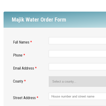
Majik Water Order Form
Full Names
*
Phone
*
Email Address
*
County
*
Street Address
*