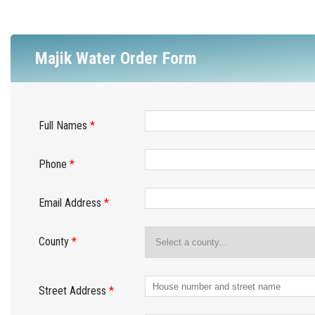
Majik Water Order Form
Full Names
*
Phone
*
Email Address
*
County
*
Street Address
*