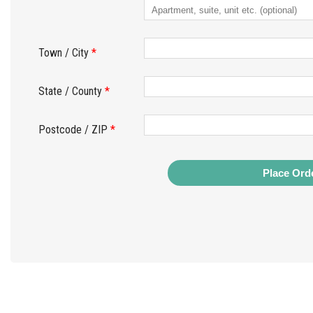
Town / City
*
State / County
*
Postcode / ZIP
*
Place Ord